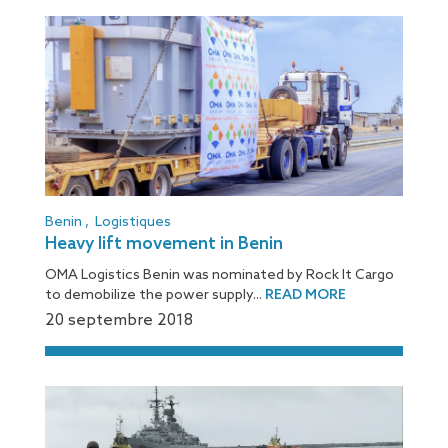
Benin
,
Logistiques
Heavy lift movement in Benin
OMA Logistics Benin was nominated by Rock It Cargo
to demobilize the power supply...
READ MORE
20 septembre 2018