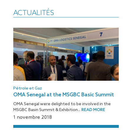
ACTUALITÉS
Pétrole et Gaz
OMA Senegal at the MSGBC Basic Summit
OMA Senegal were delighted to be involved in the
MSGBC Basin Summit & Exhibition...
READ MORE
1 novembre 2018