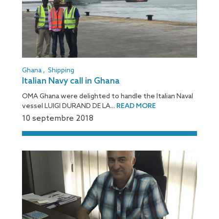
Ghana
,
Shipping
Italian Navy call in Ghana
OMA Ghana were delighted to handle the Italian Naval
vessel LUIGI DURAND DE LA...
READ MORE
10 septembre 2018