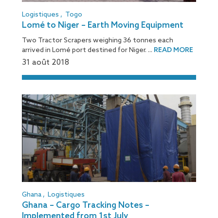
Logistiques
,
Togo
Lomé to Niger – Earth Moving Equipment
Two Tractor Scrapers weighing 36 tonnes each
arrived in Lomé port destined for Niger. ...
READ MORE
31 août 2018
Ghana
,
Logistiques
Ghana – Cargo Tracking Notes –
Implemented from 1st July