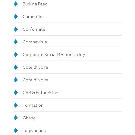
Burkina Faso
Cameroon
Conformité
Coronavirus
Corporate Social Responsibility
Côte d’Ivoire
Côte d’Ivoire
CSR & FutureStars
Formation
Ghana
Logistiques