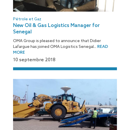
Pétrole et Gaz
New Oil & Gas Logistics Manager for
Senegal
OMA Group is pleased to announce that Didier
Lafargue has joined OMA Logistics Senegal...
READ
MORE
10 septembre 2018