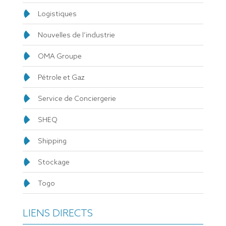
Logistiques
Nouvelles de l’industrie
OMA Groupe
Pétrole et Gaz
Service de Conciergerie
SHEQ
Shipping
Stockage
Togo
LIENS DIRECTS