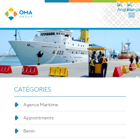
CATÉGORIES
Agence Maritime
Appointments
Benin