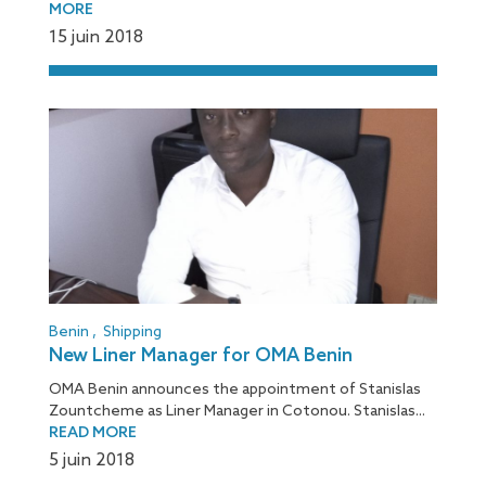
MORE
15 juin 2018
Benin
,
Shipping
New Liner Manager for OMA Benin
OMA Benin announces the appointment of Stanislas
Zountcheme as Liner Manager in Cotonou. Stanislas...
READ MORE
5 juin 2018