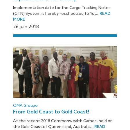
Implementation date for the Cargo Tracking Notes
(CTN) System is hereby rescheduled to 1st...
READ
MORE
26 juin 2018
OMA Groupe
From Gold Coast to Gold Coast!
At the recent 2018 Commonwealth Games, held on
the Gold Coast of Queensland, Australia,...
READ