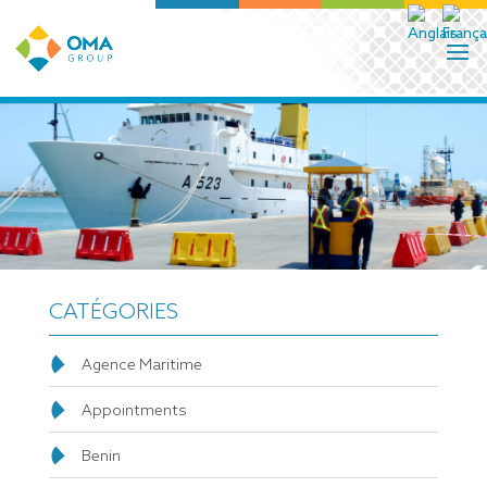
CATÉGORIES
Agence Maritime
Appointments
Benin