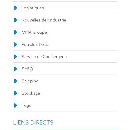
Logistiques
Nouvelles de l’industrie
OMA Groupe
Pétrole et Gaz
Service de Conciergerie
SHEQ
Shipping
Stockage
Togo
LIENS DIRECTS