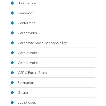
Burkina Faso
Cameroon
Conformité
Coronavirus
Corporate Social Responsibility
Côte d’Ivoire
Côte d’Ivoire
CSR & FutureStars
Formation
Ghana
Logistiques