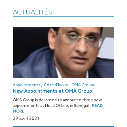
ACTUALITÉS
Appointments
,
Côte d’Ivoire
,
OMA Groupe
New Appointments at OMA Group
OMA Group is delighted to announce three new
appointments at Head Office, in Senegal...
READ
MORE
29 avril 2021