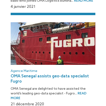
Bado who joined OMA Logistics Burkina...
READ MORE
4 janvier 2021
Agence Maritime
OMA Senegal assists geo-data specialist
Fugro
OMA Senegal are delighted to have assisted the
world’s leading geo-data specialist - Fugro...
READ
MORE
21 décembre 2020