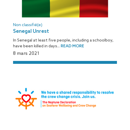
Non classifié(e)
Senegal Unrest
In Senegal at least five people, including a schoolboy,
have been killed in days...
READ MORE
8 mars 2021