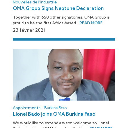
Nouvelles de l’industrie
OMA Group Signs Neptune Declaration
Together with 650 other signatories, OMA Group is
proud to be the first Africa-based...
READ MORE
23 février 2021
Appointments
,
Burkina Faso
Lionel Bado joins OMA Burkina Faso
We would like to extend a warm welcome to Lionel