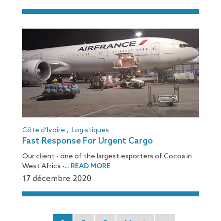
Côte d’Ivoire
,
Logistiques
Fast Response For Urgent Cargo
Our client - one of the largest exporters of Cocoa in
West Africa -...
READ MORE
17 décembre 2020