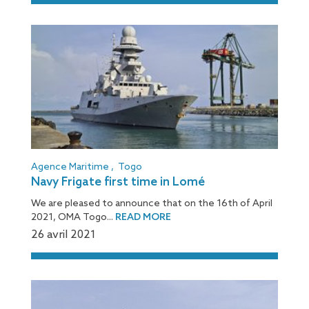
Agence Maritime
,
Togo
Navy Frigate first time in Lomé
We are pleased to announce that on the 16th of April
2021, OMA Togo...
READ MORE
26 avril 2021