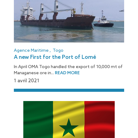
Agence Maritime
,
Togo
A new First for the Port of Lomé
In April OMA Togo handled the export of 10,000 mt of
Managanese ore in...
READ MORE
1 avril 2021