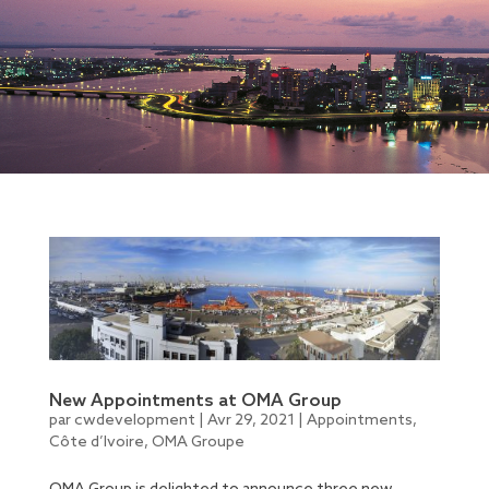
New Appointments at OMA Group
par
cwdevelopment
|
Avr 29, 2021
|
Appointments
,
Côte d’Ivoire
,
OMA Groupe