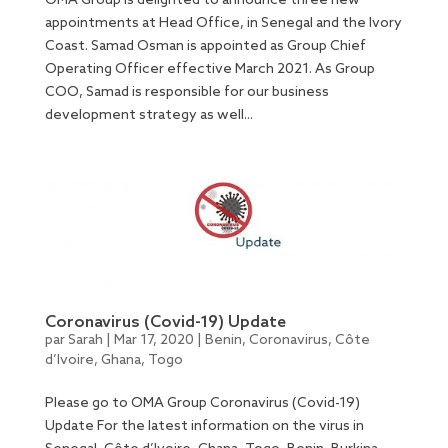
OMA Group is delighted to announce three new
appointments at Head Office, in Senegal and the Ivory
Coast. Samad Osman is appointed as Group Chief
Operating Officer effective March 2021. As Group
COO, Samad is responsible for our business
development strategy as well...
Coronavirus (Covid-19) Update
par
Sarah
|
Mar 17, 2020
|
Benin
,
Coronavirus
,
Côte
d’Ivoire
,
Ghana
,
Togo
Please go to OMA Group Coronavirus (Covid-19)
Update For the latest information on the virus in