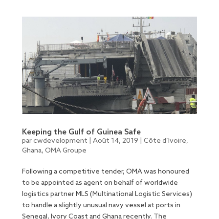
Keeping the Gulf of Guinea Safe
par
cwdevelopment
|
Août 14, 2019
|
Côte d’Ivoire
,
Ghana
,
OMA Groupe
Following a competitive tender, OMA was honoured
to be appointed as agent on behalf of worldwide
logistics partner MLS (Multinational Logistic Services)
to handle a slightly unusual navy vessel at ports in
Senegal, Ivory Coast and Ghana recently. The