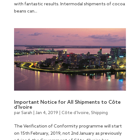
with fantastic results. Intermodal shipments of cocoa
beans can...
Important Notice for All Shipments to Côte
d’Ivoire
par
Sarah
|
Jan 4, 2019
|
Côte d’Ivoire
,
Shipping
The Verification of Conformity programme will start
on 15th February, 2019, not 2nd January as previously