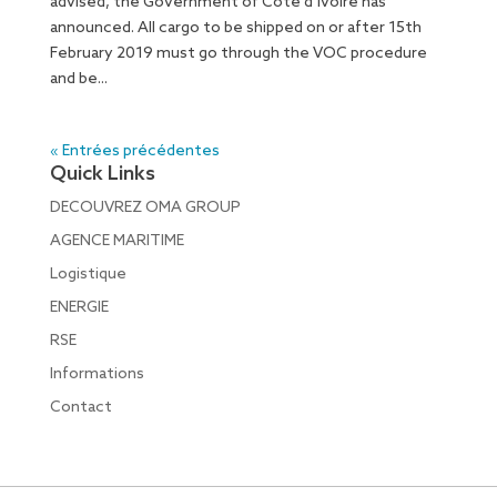
advised, the Government of Côte d’Ivoire has
announced. All cargo to be shipped on or after 15th
February 2019 must go through the VOC procedure
and be...
« Entrées précédentes
Quick Links
DECOUVREZ OMA GROUP
AGENCE MARITIME
Logistique
ENERGIE
RSE
Informations
Contact