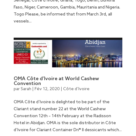
Senegal, Côte d’Ivoire, Ghana, Togo, Benin, Burkina
Faso, Niger, Cameroon, Gambia, Mauritania and Nigeria.
Togo Please, be informed that from March 3rd, all
vessels...
OMA Côte d’Ivoire at World Cashew
Convention
par
Sarah
|
Fév 12, 2020
|
Côte d’Ivoire
OMA Côte d’Ivoire is delighted to be part of the
Clariant stand number 22 at the World Cashew
Convention 12th – 14th February at the Radisson
Hotel in Abidjan. OMA is the sole distributor in Côte
d’Ivoire for Clariant Container Dri® II dessicants which...