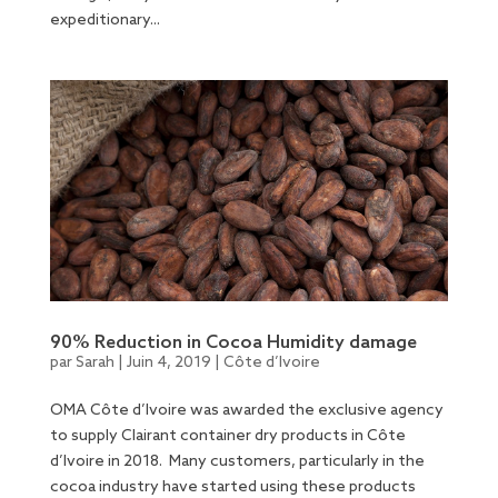
expeditionary...
90% Reduction in Cocoa Humidity damage
par
Sarah
|
Juin 4, 2019
|
Côte d’Ivoire
OMA Côte d’Ivoire was awarded the exclusive agency
to supply Clairant container dry products in Côte
d’Ivoire in 2018. Many customers, particularly in the
cocoa industry have started using these products