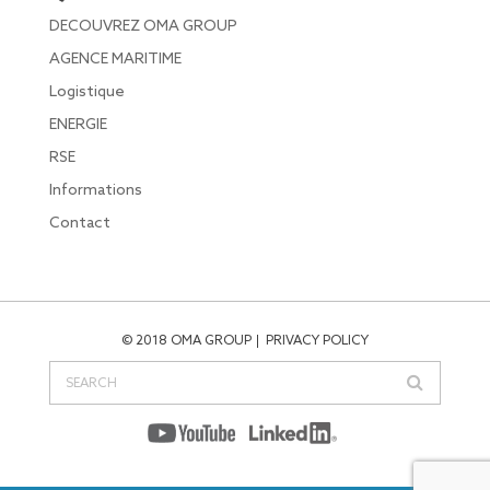
DECOUVREZ OMA GROUP
AGENCE MARITIME
Logistique
ENERGIE
RSE
Informations
Contact
© 2018 OMA GROUP
PRIVACY POLICY