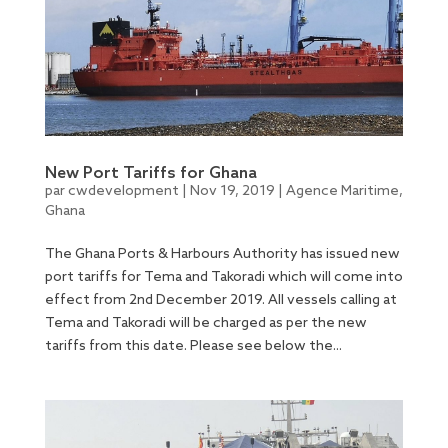
New Port Tariffs for Ghana
par
cwdevelopment
|
Nov 19, 2019
|
Agence Maritime
,
Ghana
The Ghana Ports & Harbours Authority has issued new
port tariffs for Tema and Takoradi which will come into
effect from 2nd December 2019. All vessels calling at
Tema and Takoradi will be charged as per the new
tariffs from this date. Please see below the...