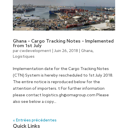
Ghana – Cargo Tracking Notes – Implemented
from 1st July
par
cwdevelopment
|
Juin 26, 2018
|
Ghana
,
Logistiques
Implementation date for the Cargo Tracking Notes
(CTN) System is hereby rescheduled to 1st July 2018.
The entire notice is reproduced below for the
attention of importers. t For further information
please contact
logistics.gh@omagroup.com
Please
also see below a copy...
« Entrées précédentes
Quick Links