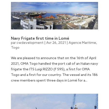
Navy Frigate first time in Lomé
par
cwdevelopment
|
Avr 26, 2021
|
Agence Maritime
,
Togo
We are pleased to announce that on the 16th of April
2021, OMA Togo handled the port call of an Italian navy
frigate the ITS Luigi RIZZO (F 595), a first for OMA
Togo and a first for our country. The vessel and its 186
crew members spent three days in Lomé for a...