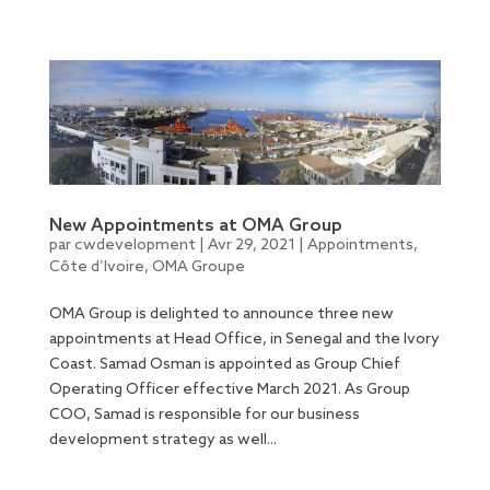
New Appointments at OMA Group
par
cwdevelopment
|
Avr 29, 2021
|
Appointments
,
Côte d’Ivoire
,
OMA Groupe
OMA Group is delighted to announce three new
appointments at Head Office, in Senegal and the Ivory
Coast. Samad Osman is appointed as Group Chief
Operating Officer effective March 2021. As Group
COO, Samad is responsible for our business
development strategy as well...