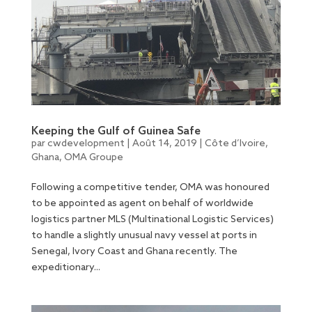
Keeping the Gulf of Guinea Safe
par
cwdevelopment
|
Août 14, 2019
|
Côte d’Ivoire
,
Ghana
,
OMA Groupe
Following a competitive tender, OMA was honoured
to be appointed as agent on behalf of worldwide
logistics partner MLS (Multinational Logistic Services)
to handle a slightly unusual navy vessel at ports in
Senegal, Ivory Coast and Ghana recently. The
expeditionary...