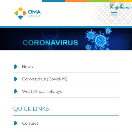
News
Coronavirus (Covid-19)
West Africa Holidays
QUICK LINKS
Contact