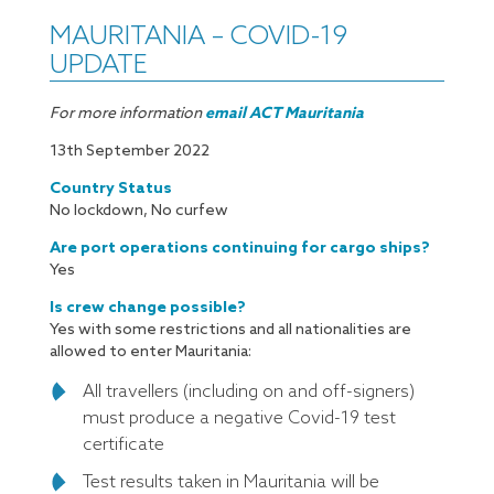
MAURITANIA – COVID-19
UPDATE
For more information
email ACT Mauritania
13th September 2022
Country Status
No lockdown, No curfew
Are port operations continuing for cargo ships?
Yes
Is crew change possible?
Yes with some restrictions and all nationalities are
allowed to enter Mauritania:
All travellers (including on and off-signers)
must produce a negative Covid-19 test
certificate
Test results taken in Mauritania will be