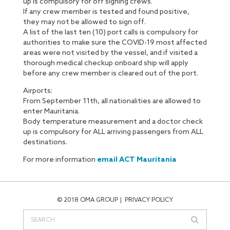
up is compulsory for off signing crews.
If any crew member is tested and found positive,
they may not be allowed to sign off.
A list of the last ten (10) port calls is compulsory for
authorities to make sure the COVID-19 most affected
areas were not visited by the vessel, and if visited a
thorough medical checkup onboard ship will apply
before any crew member is cleared out of the port.
Airports:
From September 11th, all nationalities are allowed to
enter Mauritania.
Body temperature measurement and a doctor check
up is compulsory for ALL arriving passengers from ALL
destinations.
For more information
email ACT Mauritania
© 2018 OMA GROUP
PRIVACY POLICY