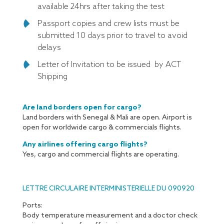
available 24hrs after taking the test
Passport copies and crew lists must be
submitted 10 days prior to travel to avoid
delays
Letter of Invitation to be issued by ACT
Shipping
Are land borders open for cargo?
Land borders with Senegal & Mali are open. Airport is
open for worldwide cargo & commercials flights.
Any airlines offering cargo flights?
Yes, cargo and commercial flights are operating.
LETTRE CIRCULAIRE INTERMINISTERIELLE DU 090920
Ports:
Body temperature measurement and a doctor check