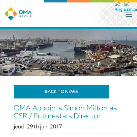
BACK TO NEWS
OMA Appoints Simon Milton as
CSR / Futurestars Director
jeudi 29
th
juin 2017