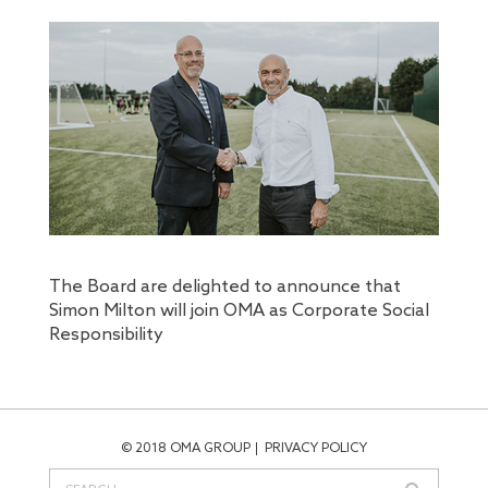
The Board are delighted to announce that
Simon Milton will join OMA as Corporate Social
Responsibility
© 2018 OMA GROUP
PRIVACY POLICY