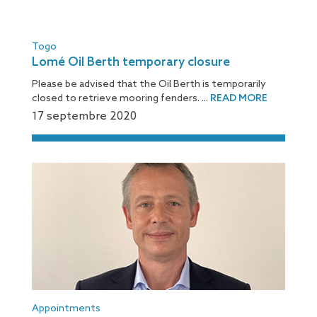
Togo
Lomé Oil Berth temporary closure
Please be advised that the Oil Berth is temporarily
closed to retrieve mooring fenders. ...
READ MORE
17 septembre 2020
Appointments