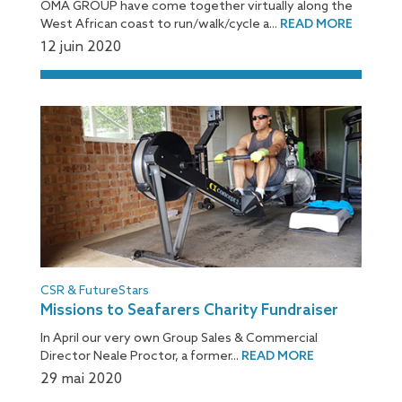
OMA GROUP have come together virtually along the
West African coast to run/walk/cycle a...
READ MORE
12 juin 2020
CSR & FutureStars
Missions to Seafarers Charity Fundraiser
In April our very own Group Sales & Commercial
Director Neale Proctor, a former...
READ MORE
29 mai 2020