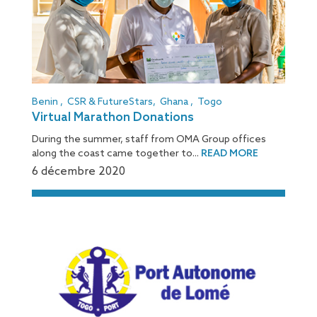
Benin
,
CSR & FutureStars
,
Ghana
,
Togo
Virtual Marathon Donations
During the summer, staff from OMA Group offices
along the coast came together to...
READ MORE
6 décembre 2020