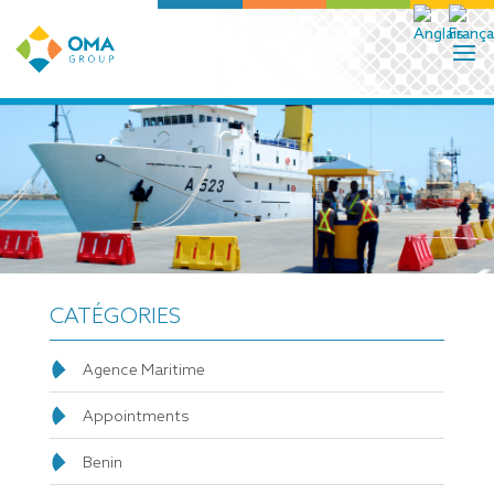
CATÉGORIES
Agence Maritime
Appointments
Benin