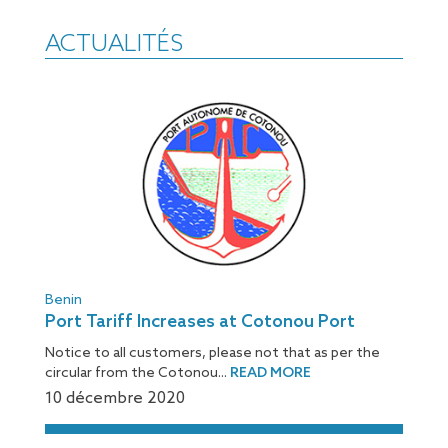
ACTUALITÉS
Benin
Port Tariff Increases at Cotonou Port
Notice to all customers, please not that as per the
circular from the Cotonou...
READ MORE
10 décembre 2020