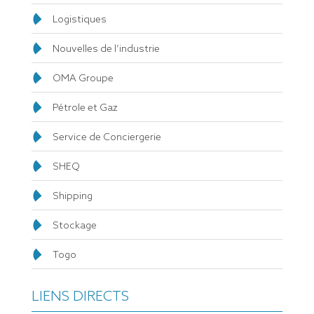
Logistiques
Nouvelles de l’industrie
OMA Groupe
Pétrole et Gaz
Service de Conciergerie
SHEQ
Shipping
Stockage
Togo
LIENS DIRECTS