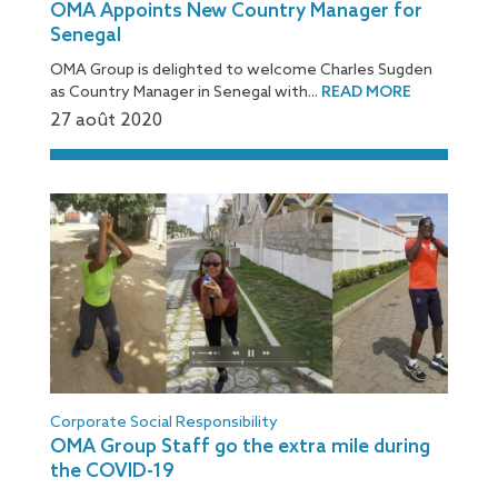
OMA Appoints New Country Manager for
Senegal
OMA Group is delighted to welcome Charles Sugden
as Country Manager in Senegal with...
READ MORE
27 août 2020
[:fr]
Corporate Social Responsibility
OMA Group Staff go the extra mile during
the COVID-19