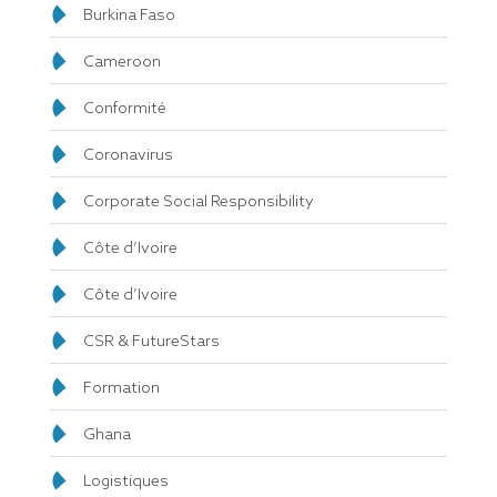
Burkina Faso
Cameroon
Conformité
Coronavirus
Corporate Social Responsibility
Côte d’Ivoire
Côte d’Ivoire
CSR & FutureStars
Formation
Ghana
Logistiques