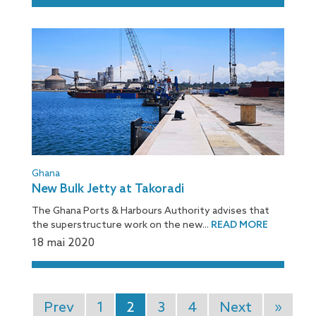
Ghana
New Bulk Jetty at Takoradi
The Ghana Ports & Harbours Authority advises that
the superstructure work on the new...
READ MORE
18 mai 2020
Prev
1
2
3
4
Next
»