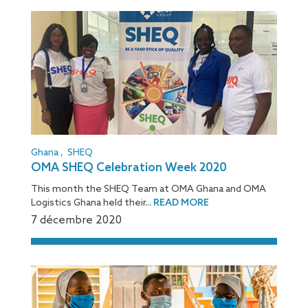
Ghana
,
SHEQ
OMA SHEQ Celebration Week 2020
This month the SHEQ Team at OMA Ghana and OMA
Logistics Ghana held their...
READ MORE
7 décembre 2020