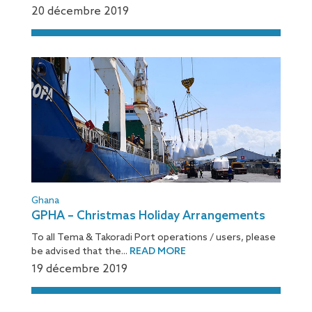
20 décembre 2019
Ghana
GPHA – Christmas Holiday Arrangements
To all Tema & Takoradi Port operations / users, please
be advised that the...
READ MORE
19 décembre 2019