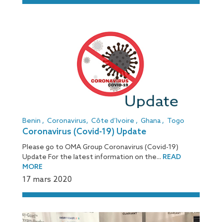
[:fr]
Benin
,
Coronavirus
,
Côte d’Ivoire
,
Ghana
,
Togo
Coronavirus (Covid-19) Update
Please go to OMA Group Coronavirus (Covid-19)
Update For the latest information on the...
READ
MORE
17 mars 2020