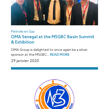
Pétrole et Gaz
OMA Senegal at the MSGBC Basin Summit
& Exhibition
OMA Group is delighted to once again be a silver
sponsor at the MSGBC...
READ MORE
29 janvier 2020