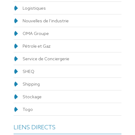
Logistiques
Nouvelles de l’industrie
OMA Groupe
Pétrole et Gaz
Service de Conciergerie
SHEQ
Shipping
Stockage
Togo
LIENS DIRECTS