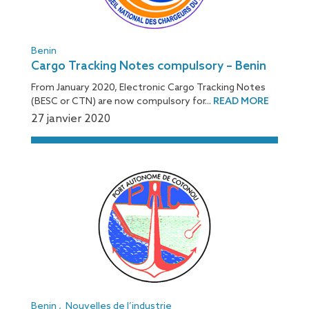
Benin
Cargo Tracking Notes compulsory – Benin
From January 2020, Electronic Cargo Tracking Notes
(BESC or CTN) are now compulsory for...
READ MORE
27 janvier 2020
Benin
,
Nouvelles de l’industrie