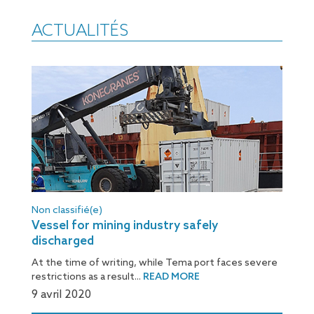
ACTUALITÉS
Non classifié(e)
Vessel for mining industry safely
discharged
At the time of writing, while Tema port faces severe
restrictions as a result...
READ MORE
9 avril 2020