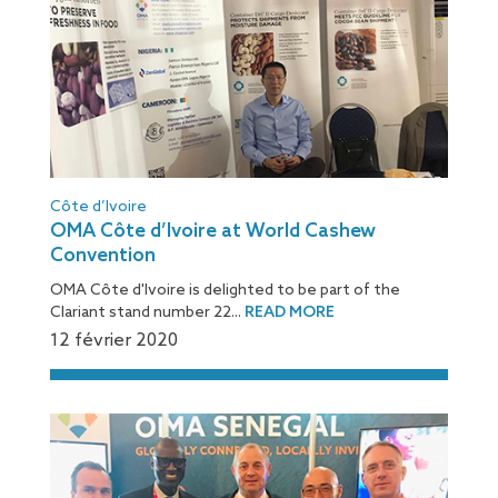
Côte d’Ivoire
OMA Côte d’Ivoire at World Cashew
Convention
OMA Côte d'Ivoire is delighted to be part of the
Clariant stand number 22...
READ MORE
12 février 2020