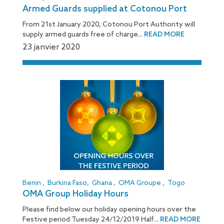
Armed Guards supplied at Cotonou Port
From 21st January 2020, Cotonou Port Authority will
supply armed guards free of charge...
READ MORE
23 janvier 2020
Benin
,
Burkina Faso
,
Ghana
,
OMA Groupe
,
Togo
OMA Group Holiday Hours
Please find below our holiday opening hours over the
Festive period Tuesday 24/12/2019 Half...
READ MORE