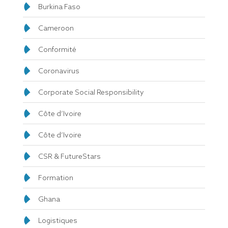
Burkina Faso
Cameroon
Conformité
Coronavirus
Corporate Social Responsibility
Côte d’Ivoire
Côte d’Ivoire
CSR & FutureStars
Formation
Ghana
Logistiques