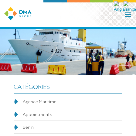
CATÉGORIES
Agence Maritime
Appointments
Benin