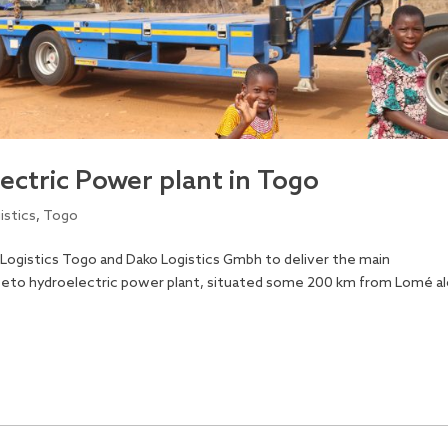
lectric Power plant in Togo
istics
,
Togo
 Logistics Togo and Dako Logistics Gmbh to deliver the main
beto hydroelectric power plant, situated some 200 km from Lomé a