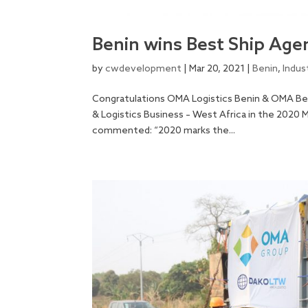
Benin wins Best Ship Agen
by
cwdevelopment
|
Mar 20, 2021
|
Benin
,
Indus
Congratulations OMA Logistics Benin & OMA Be
& Logistics Business – West Africa in the 2020
commented: “2020 marks the...