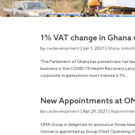
1% VAT change in Ghana 
by
cwdevelopment
|
Jun 1, 2021
|
Ghana
,
Indust
The Parliament of Ghana has passed new tax law
business is the COVID-19 Health Recovery Levy 
corporate organisations must impose a 1%...
New Appointments at O
by
cwdevelopment
|
Apr 29, 2021
|
Appointme
OMA Group is delighted to announce three new 
Osman is appointed as Group Chief Operating Of