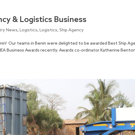
cy & Logistics Business
try News
,
Logistics
,
Logistics
,
Ship Agency
nin! Our teams in Benin were delighted to be awarded Best Ship Ag
 MEA Business Awards recently. Awards co-ordinator Katherine Bento