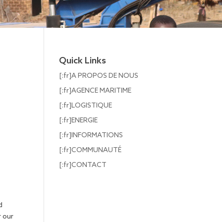
Quick Links
[:fr]A PROPOS DE NOUS
[:fr]AGENCE MARITIME
[:fr]LOGISTIQUE
[:fr]ENERGIE
[:fr]INFORMATIONS
[:fr]COMMUNAUTÉ
[:fr]CONTACT
d
r our