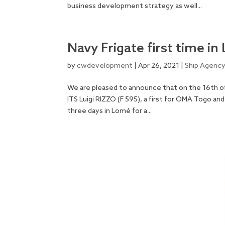
business development strategy as well...
Navy Frigate first time i
by
cwdevelopment
|
Apr 26, 2021
|
Ship Agenc
We are pleased to announce that on the 16th of 
ITS Luigi RIZZO (F 595), a first for OMA Togo an
three days in Lomé for a...