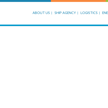
ABOUT US
SHIP AGENCY
LOGISTICS
EN