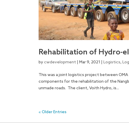
Rehabilitation of Hydro-e
by
cwdevelopment
|
Mar 9, 2021
|
Logistics
,
Log
This was a joint logistics project between OMA
components for the rehabilitation of the Nang
unmade roads. The client, Voith Hydro, is...
« Older Entries