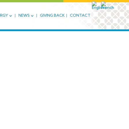
ERGY
NEWS
GIVING BACK
CONTACT