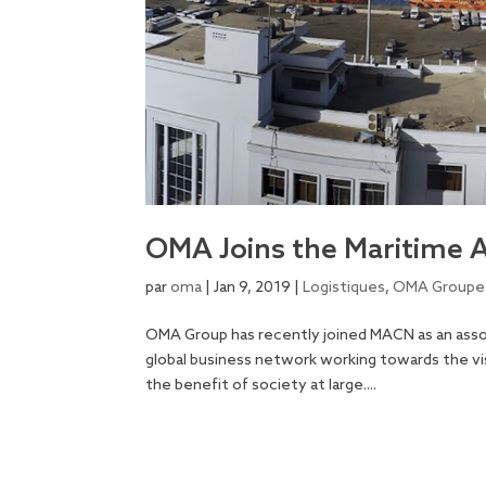
OMA Joins the Maritime 
par
oma
|
Jan 9, 2019
|
Logistiques
,
OMA Groupe
OMA Group has recently joined MACN as an ass
global business network working towards the vis
the benefit of society at large....