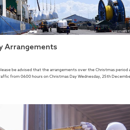
ay Arrangements
 please be advised that the arrangements over the Christmas period 
o traffic from 0600 hours on Christmas Day Wednesday, 25th Decembe