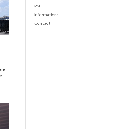
RSE
Informations
Contact
are
r,