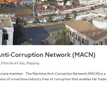
Anti-Corruption Network (MACN)
,
Pétrole et Gaz
,
Shipping
ociate member. The Maritime Anti-Corruption Network (MACN) is a
ion of a maritime industry free of corruption that enables fair trade