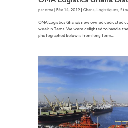
OMA Logistics Ghana Dist
par
oma
|
Fév 14, 2019
|
Ghana
,
Logistiques
,
Sto
OMA Logistics Ghana’s new owned dedicated cu
week in Tema. We were delighted to handle the f
photographed below is from long term...