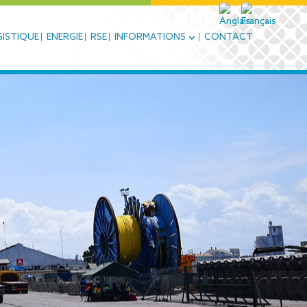
ISTIQUE
ENERGIE
RSE
INFORMATIONS
CONTACT