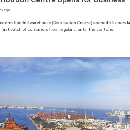
ribution Centre opens for business
ckage
stoms bonded warehouse (Distribution Centre) opened it’s doors l
irst batch of containers from regular clients, the container