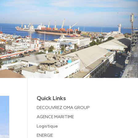
Quick Links
DECOUVREZ OMA GROUP
AGENCE MARITIME
Logistique
ENERGIE