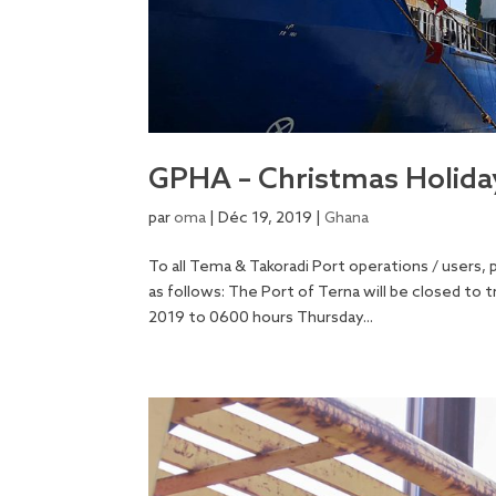
GPHA – Christmas Holid
par
oma
|
Déc 19, 2019
|
Ghana
To all Tema & Takoradi Port operations / users,
as follows: The Port of Terna will be closed t
2019 to 0600 hours Thursday...