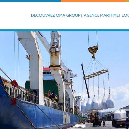
DECOUVREZ OMA GROUP
AGENCE MARITIME
LOG