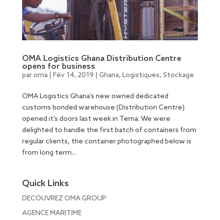
OMA Logistics Ghana Distribution Centre
opens for business
par
oma
|
Fév 14, 2019
|
Ghana
,
Logistiques
,
Stockage
OMA Logistics Ghana’s new owned dedicated
customs bonded warehouse (Distribution Centre)
opened it’s doors last week in Tema. We were
delighted to handle the first batch of containers from
regular clients, the container photographed below is
from long term...
Quick Links
DECOUVREZ OMA GROUP
AGENCE MARITIME