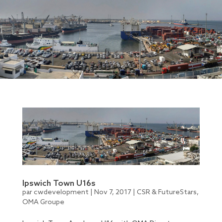
Ipswich Town U16s
par
cwdevelopment
|
Nov 7, 2017
|
CSR & FutureStars
,
OMA Groupe