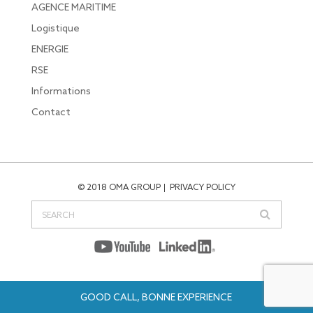
AGENCE MARITIME
Logistique
ENERGIE
RSE
Informations
Contact
© 2018 OMA GROUP
PRIVACY POLICY
GOOD CALL, BONNE EXPERIENCE