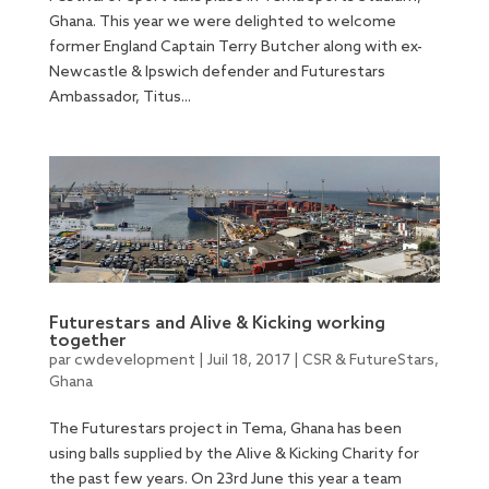
Ghana. This year we were delighted to welcome
former England Captain Terry Butcher along with ex-
Newcastle & Ipswich defender and Futurestars
Ambassador, Titus...
Futurestars and Alive & Kicking working
together
par
cwdevelopment
|
Juil 18, 2017
|
CSR & FutureStars
,
Ghana
The Futurestars project in Tema, Ghana has been
using balls supplied by the Alive & Kicking Charity for
the past few years. On 23rd June this year a team