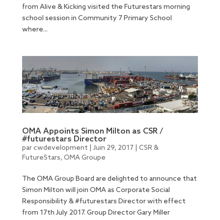
from Alive & Kicking visited the Futurestars morning
school session in Community 7 Primary School
where...
OMA Appoints Simon Milton as CSR /
#futurestars Director
par
cwdevelopment
|
Juin 29, 2017
|
CSR &
FutureStars
,
OMA Groupe
The OMA Group Board are delighted to announce that
Simon Milton will join OMA as Corporate Social
Responsibility & #futurestars Director with effect
from 17th July 2017. Group Director Gary Miller