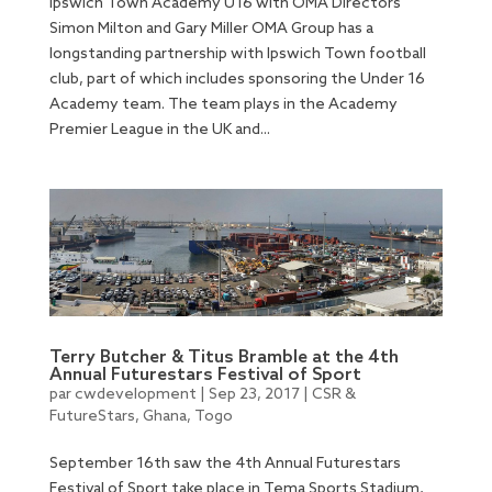
Ipswich Town Academy U16 with OMA Directors
Simon Milton and Gary Miller OMA Group has a
longstanding partnership with Ipswich Town football
club, part of which includes sponsoring the Under 16
Academy team. The team plays in the Academy
Premier League in the UK and...
Terry Butcher & Titus Bramble at the 4th
Annual Futurestars Festival of Sport
par
cwdevelopment
|
Sep 23, 2017
|
CSR &
FutureStars
,
Ghana
,
Togo
September 16th saw the 4th Annual Futurestars
Festival of Sport take place in Tema Sports Stadium,