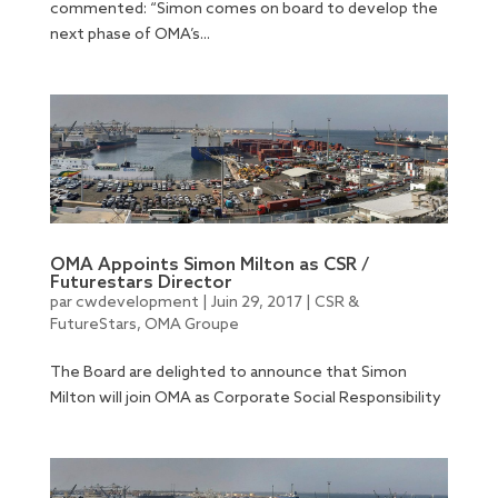
commented: “Simon comes on board to develop the
next phase of OMA’s...
OMA Appoints Simon Milton as CSR /
Futurestars Director
par
cwdevelopment
|
Juin 29, 2017
|
CSR &
FutureStars
,
OMA Groupe
The Board are delighted to announce that Simon
Milton will join OMA as Corporate Social Responsibility