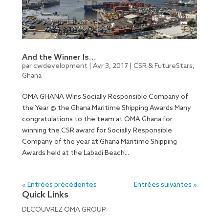
And the Winner Is…
par
cwdevelopment
|
Avr 3, 2017
|
CSR & FutureStars
,
Ghana
OMA GHANA Wins Socially Responsible Company of
the Year @ the Ghana Maritime Shipping Awards Many
congratulations to the team at OMA Ghana for
winning the CSR award for Socially Responsible
Company of the year at Ghana Maritime Shipping
Awards held at the Labadi Beach...
« Entrées précédentes
Entrées suivantes »
Quick Links
DECOUVREZ OMA GROUP