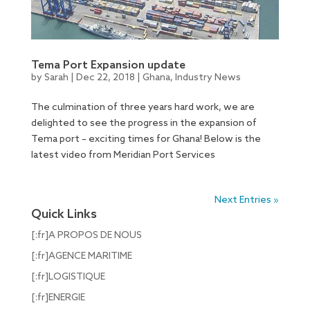
Tema Port Expansion update
by
Sarah
|
Dec 22, 2018
|
Ghana
,
Industry News
The culmination of three years hard work, we are
delighted to see the progress in the expansion of
Tema port – exciting times for Ghana! Below is the
latest video from Meridian Port Services
Next Entries »
Quick Links
[:fr]A PROPOS DE NOUS
[:fr]AGENCE MARITIME
[:fr]LOGISTIQUE
[:fr]ENERGIE