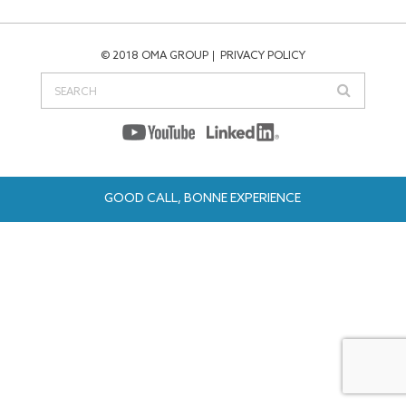
© 2018 OMA GROUP
PRIVACY POLICY
GOOD CALL, BONNE EXPERIENCE