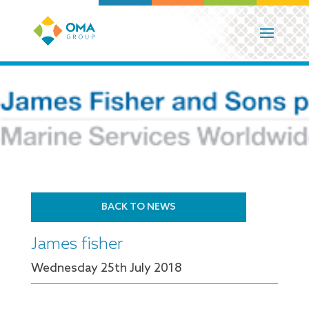
BACK TO NEWS
James fisher
Wednesday 25
th
July 2018