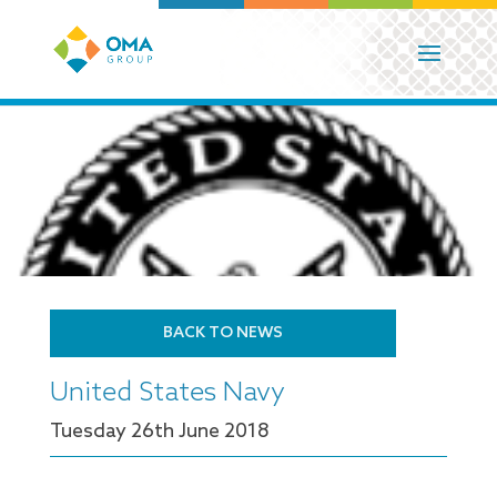
BACK TO NEWS
United States Navy
Tuesday 26
th
June 2018