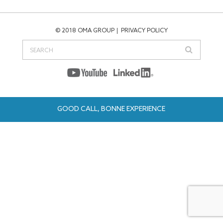
© 2018 OMA GROUP
PRIVACY POLICY
GOOD CALL, BONNE EXPERIENCE