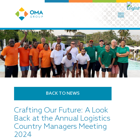
BACK TO NEWS
Crafting Our Future: A Look
Back at the Annual Logistics
Country Managers Meeting
2024