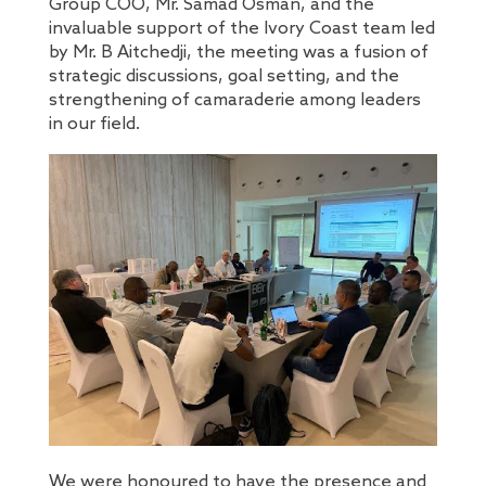
Group COO, Mr. Samad Osman, and the
invaluable support of the Ivory Coast team led
by Mr. B Aitchedji, the meeting was a fusion of
strategic discussions, goal setting, and the
strengthening of camaraderie among leaders
in our field.
We were honoured to have the presence and