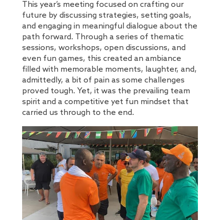
This year’s meeting focused on crafting our
future by discussing strategies, setting goals,
and engaging in meaningful dialogue about the
path forward. Through a series of thematic
sessions, workshops, open discussions, and
even fun games, this created an ambiance
filled with memorable moments, laughter, and,
admittedly, a bit of pain as some challenges
proved tough. Yet, it was the prevailing team
spirit and a competitive yet fun mindset that
carried us through to the end.