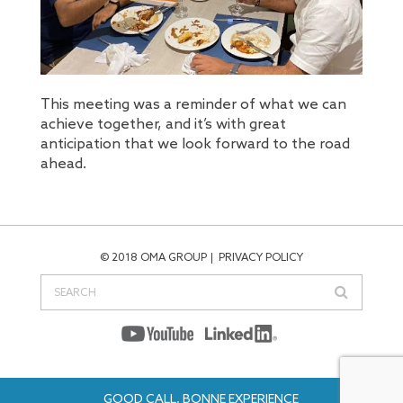
This meeting was a reminder of what we can
achieve together, and it’s with great
anticipation that we look forward to the road
ahead.
© 2018 OMA GROUP
PRIVACY POLICY
GOOD CALL, BONNE EXPERIENCE