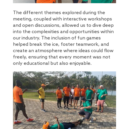
The different themes explored during the
meeting, coupled with interactive workshops
and open discussions, allowed us to dive deep
into the complexities and opportunities within
our industry. The inclusion of fun games
helped break the ice, foster teamwork, and
create an atmosphere where ideas could flow
freely, ensuring that every moment was not
only educational but also enjoyable.