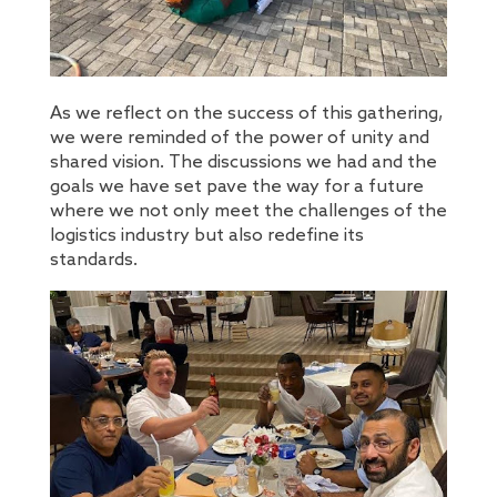
As we reflect on the success of this gathering,
we were reminded of the power of unity and
shared vision. The discussions we had and the
goals we have set pave the way for a future
where we not only meet the challenges of the
logistics industry but also redefine its
standards.