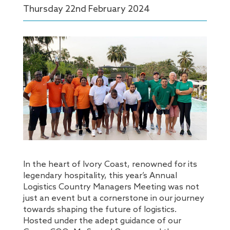
Thursday 22
nd
February 2024
In the heart of Ivory Coast, renowned for its
legendary hospitality, this year’s Annual
Logistics Country Managers Meeting was not
just an event but a cornerstone in our journey
towards shaping the future of logistics.
Hosted under the adept guidance of our