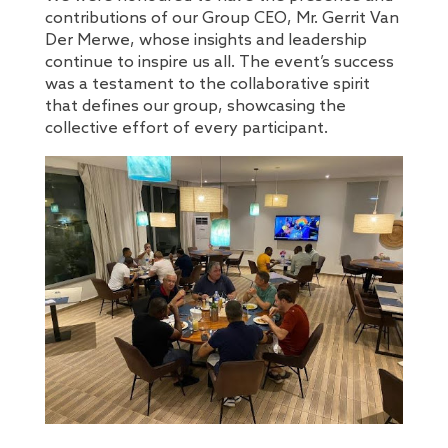
contributions of our Group CEO, Mr. Gerrit Van
Der Merwe, whose insights and leadership
continue to inspire us all. The event’s success
was a testament to the collaborative spirit
that defines our group, showcasing the
collective effort of every participant.