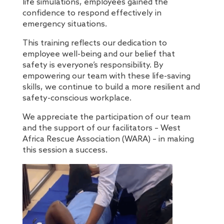
life simulations, employees gained the
confidence to respond effectively in
emergency situations.
This training reflects our dedication to
employee well-being and our belief that
safety is everyone’s responsibility. By
empowering our team with these life-saving
skills, we continue to build a more resilient and
safety-conscious workplace.
We appreciate the participation of our team
and the support of our facilitators – West
Africa Rescue Association (WARA) – in making
this session a success.