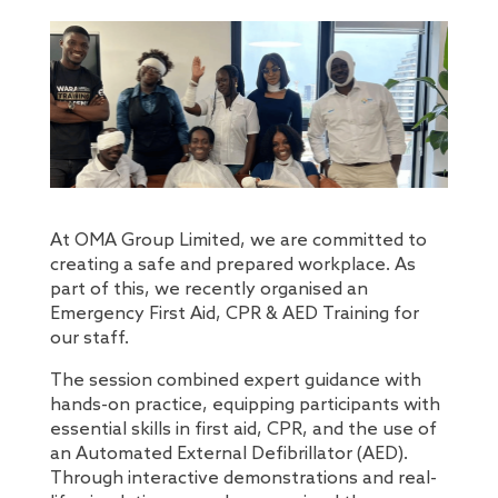
At OMA Group Limited, we are committed to
creating a safe and prepared workplace. As
part of this, we recently organised an
Emergency First Aid, CPR & AED Training for
our staff.
The session combined expert guidance with
hands-on practice, equipping participants with
essential skills in first aid, CPR, and the use of
an Automated External Defibrillator (AED).
Through interactive demonstrations and real-