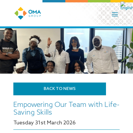
BACK TO NEWS
Empowering Our Team with Life-
Saving Skills
Tuesday 31
st
March 2026