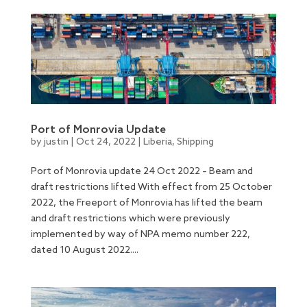
Port of Monrovia Update
by
justin
|
Oct 24, 2022
|
Liberia
,
Shipping
Port of Monrovia update 24 Oct 2022 – Beam and
draft restrictions lifted With effect from 25 October
2022, the Freeport of Monrovia has lifted the beam
and draft restrictions which were previously
implemented by way of NPA memo number 222,
dated 10 August 2022....