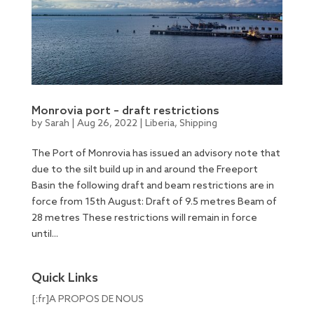
Monrovia port – draft restrictions
by
Sarah
|
Aug 26, 2022
|
Liberia
,
Shipping
The Port of Monrovia has issued an advisory note that
due to the silt build up in and around the Freeport
Basin the following draft and beam restrictions are in
force from 15th August: Draft of 9.5 metres Beam of
28 metres These restrictions will remain in force
until...
Quick Links
[:fr]A PROPOS DE NOUS