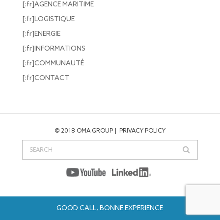
[:fr]AGENCE MARITIME
[:fr]LOGISTIQUE
[:fr]ENERGIE
[:fr]INFORMATIONS
[:fr]COMMUNAUTÉ
[:fr]CONTACT
© 2018 OMA GROUP
PRIVACY POLICY
GOOD CALL, BONNE EXPERIENCE