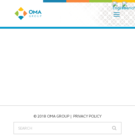
© 2018 OMA GROUP
PRIVACY POLICY