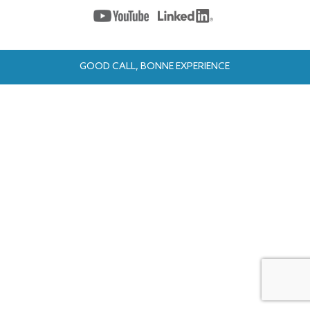
GOOD CALL, BONNE EXPERIENCE