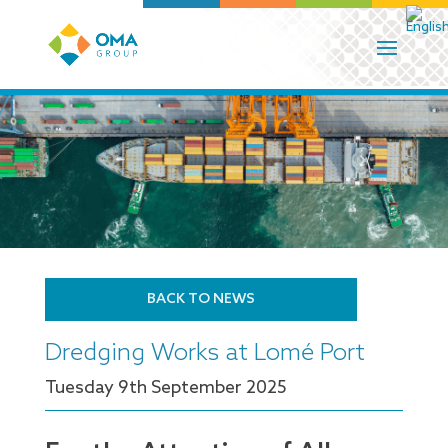
BACK TO NEWS
Dredging Works at Lomé Port
Tuesday 9
th
September 2025