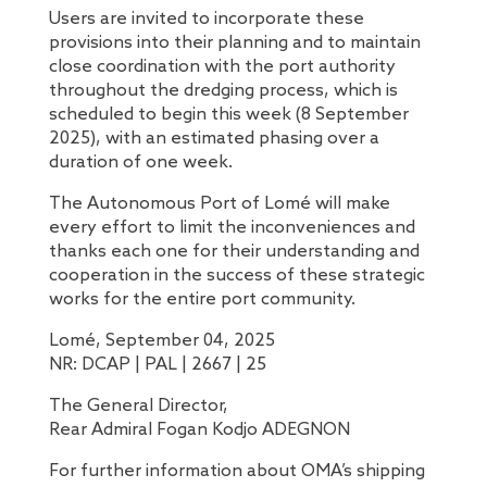
Users are invited to incorporate these
provisions into their planning and to maintain
close coordination with the port authority
throughout the dredging process, which is
scheduled to begin this week (8 September
2025), with an estimated phasing over a
duration of one week.
The Autonomous Port of Lomé will make
every effort to limit the inconveniences and
thanks each one for their understanding and
cooperation in the success of these strategic
works for the entire port community.
Lomé, September 04, 2025
NR: DCAP | PAL | 2667 | 25
The General Director,
Rear Admiral Fogan Kodjo ADEGNON
For further information about OMA’s shipping