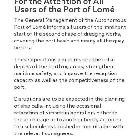
For the Attention of All
Users of the Port of Lomé
The General Management of the Autonomous
Port of Lomé informs all users of the imminent
start of the second phase of dredging works,
covering the port basin and nearly all the quay
berths.
These operations aim to restore the initial
depths of the berthing areas, strengthen
maritime safety, and improve the reception
capacity as well as the competitiveness of the
port.
Disruptions are to be expected in the planning
of ship calls, including the occasional
relocation of vessels in operation, either to
the anchorage or to another berth, according
to a schedule established in consultation with
the relevant consignees.