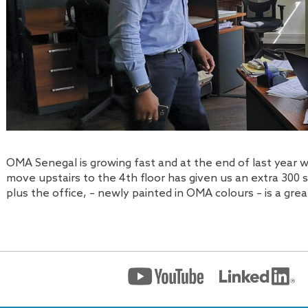
OMA Senegal is growing fast and at the end of last year 
move upstairs to the 4th floor has given us an extra 300 
plus the office, – newly painted in OMA colours – is a gr