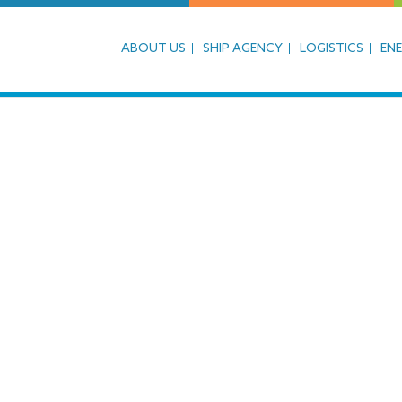
ABOUT US
SHIP AGENCY
LOGISTICS
EN