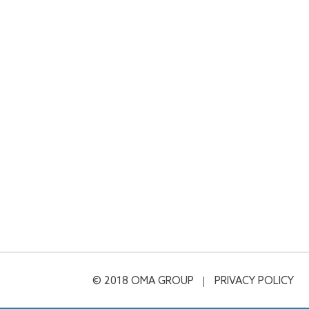
© 2018 OMA GROUP
PRIVACY POLICY