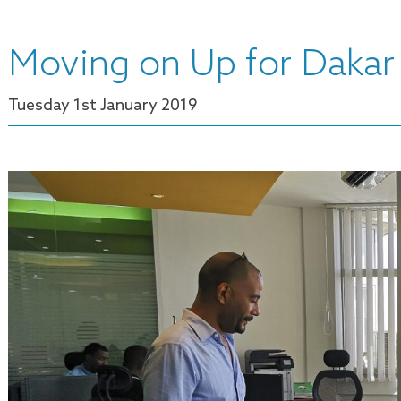
Moving on Up for Dakar 
Tuesday 1
st
January 2019