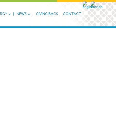
ERGY
NEWS
GIVING BACK
CONTACT