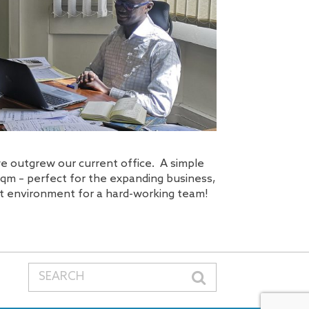
we outgrew our current office. A simple
sqm – perfect for the expanding business,
eat environment for a hard-working team!