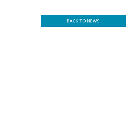
BACK TO NEWS