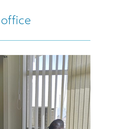
office