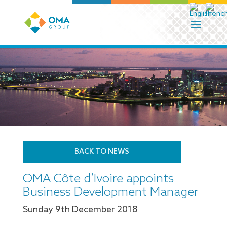
BACK TO NEWS
OMA Côte d’Ivoire appoints
Business Development Manager
Sunday 9
th
December 2018