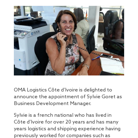
OMA Logistics Côte d’Ivoire is delighted to
announce the appointment of Sylvie Goret as
Business Development Manager.
Sylvie is a french national who has lived in
Côte d’Ivoire for over 20 years and has many
years logistics and shipping experience having
previously worked for companies such as