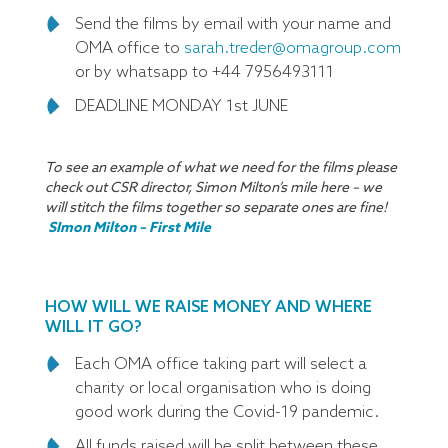
Send the films by email with your name and
OMA office to
sarah.treder@omagroup.com
or by whatsapp to +44 7956493111
DEADLINE MONDAY 1st JUNE
To see an example of what we need for the films please
check out CSR director, Simon Milton’s mile here – we
will stitch the films together so separate ones are fine!
SImon Milton – First Mile
HOW WILL WE RAISE MONEY AND WHERE
WILL IT GO?
Each OMA office taking part will select a
charity or local organisation who is doing
good work during the Covid-19 pandemic.
All funds raised will be split between these