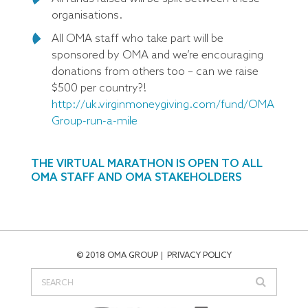
organisations.
All OMA staff who take part will be
sponsored by OMA and we’re encouraging
donations from others too – can we raise
$500 per country?!
http://uk.virginmoneygiving.com/fund/OMA
Group-run-a-mile
THE VIRTUAL MARATHON IS OPEN TO ALL
OMA STAFF AND OMA STAKEHOLDERS
© 2018 OMA GROUP
PRIVACY POLICY