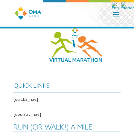
QUICK LINKS
[quick2_nav]
[country_nav]
RUN (OR WALK!) A MILE