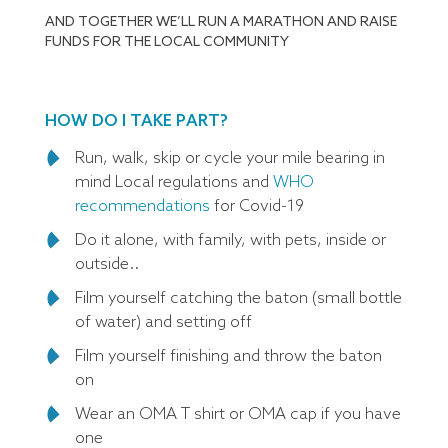
AND TOGETHER WE’LL RUN A MARATHON AND RAISE
FUNDS FOR THE LOCAL COMMUNITY
HOW DO I TAKE PART?
Run, walk, skip or cycle your mile bearing in
mind Local regulations and
WHO
recommendations
for Covid-19
Do it alone, with family, with pets, inside or
outside..
Film yourself catching the baton (small bottle
of water) and setting off
Film yourself finishing and throw the baton
on
Wear an OMA T shirt or OMA cap if you have
one