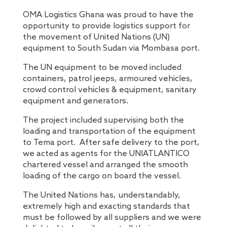
OMA Logistics Ghana was proud to have the
opportunity to provide logistics support for
the movement of United Nations (UN)
equipment to South Sudan via Mombasa port.
The UN equipment to be moved included
containers, patrol jeeps, armoured vehicles,
crowd control vehicles & equipment, sanitary
equipment and generators.
The project included supervising both the
loading and transportation of the equipment
to Tema port. After safe delivery to the port,
we acted as agents for the UNIATLANTICO
chartered vessel and arranged the smooth
loading of the cargo on board the vessel.
The United Nations has, understandably,
extremely high and exacting standards that
must be followed by all suppliers and we were