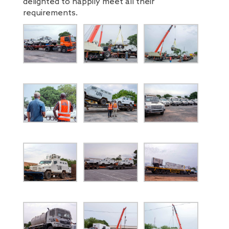
delighted to happily meet all their
requirements.