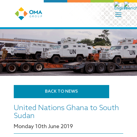
BACK TO NEWS
United Nations Ghana to South
Sudan
Monday 10
th
June 2019