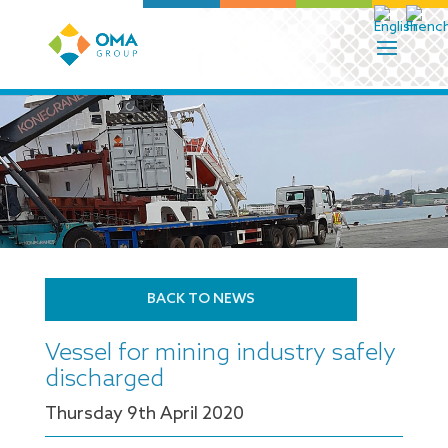
BACK TO NEWS
Vessel for mining industry safely
discharged
Thursday 9
th
April 2020