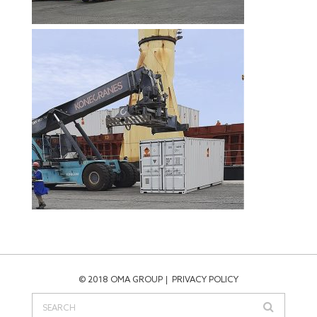
© 2018 OMA GROUP
PRIVACY POLICY