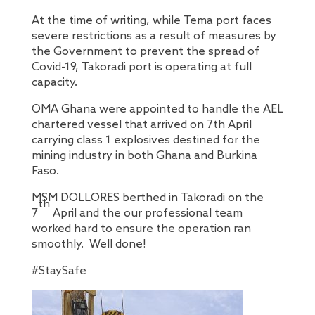
At the time of writing, while Tema port faces
severe restrictions as a result of measures by
the Government to prevent the spread of
Covid-19, Takoradi port is operating at full
capacity.
OMA Ghana were appointed to handle the AEL
chartered vessel that arrived on 7th April
carrying class 1 explosives destined for the
mining industry in both Ghana and Burkina
Faso.
MSM DOLLORES berthed in Takoradi on the
th
7
April and the our professional team
worked hard to ensure the operation ran
smoothly. Well done!
#StaySafe