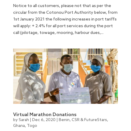
Notice to all customers, please not that as per the
circular from the Cotonou Port Authority below, from
1st January 2021 the following increases in port tariffs
will apply: + 2.4% for all port services during the port
call (pilotage, towage, mooring, harbour dues,...
Virtual Marathon Donations
by
Sarah
|
Dec 6, 2020
|
Benin
,
CSR & FutureStars
,
Ghana
,
Togo