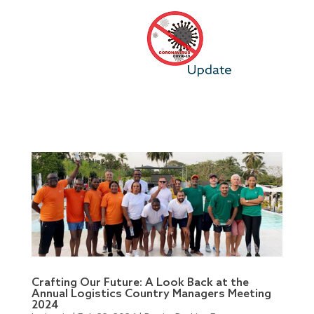
Crafting Our Future: A Look Back at the
Annual Logistics Country Managers Meeting
2024