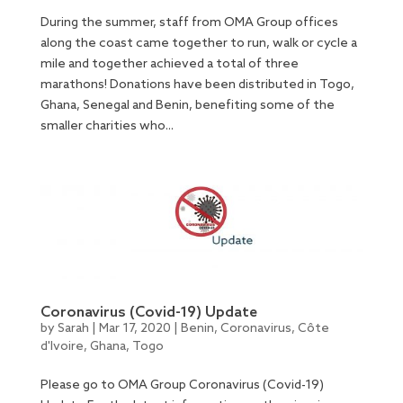
During the summer, staff from OMA Group offices
along the coast came together to run, walk or cycle a
mile and together achieved a total of three
marathons! Donations have been distributed in Togo,
Ghana, Senegal and Benin, benefiting some of the
smaller charities who...
Coronavirus (Covid-19) Update
by
Sarah
|
Mar 17, 2020
|
Benin
,
Coronavirus
,
Côte
d'Ivoire
,
Ghana
,
Togo
Please go to OMA Group Coronavirus (Covid-19)