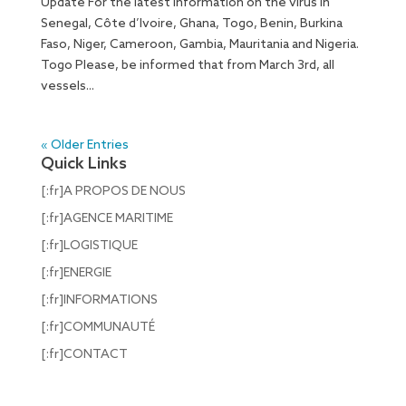
Update For the latest information on the virus in
Senegal, Côte d’Ivoire, Ghana, Togo, Benin, Burkina
Faso, Niger, Cameroon, Gambia, Mauritania and Nigeria.
Togo Please, be informed that from March 3rd, all
vessels...
« Older Entries
Quick Links
[:fr]A PROPOS DE NOUS
[:fr]AGENCE MARITIME
[:fr]LOGISTIQUE
[:fr]ENERGIE
[:fr]INFORMATIONS
[:fr]COMMUNAUTÉ
[:fr]CONTACT