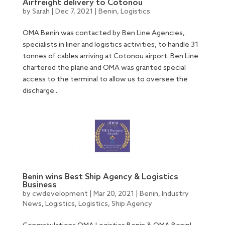
Airfreight delivery to Cotonou
by
Sarah
|
Dec 7, 2021
|
Benin
,
Logistics
OMA Benin was contacted by Ben Line Agencies,
specialists in liner and logistics activities, to handle 31
tonnes of cables arriving at Cotonou airport. Ben Line
chartered the plane and OMA was granted special
access to the terminal to allow us to oversee the
discharge...
Benin wins Best Ship Agency & Logistics
Business
by
cwdevelopment
|
Mar 20, 2021
|
Benin
,
Industry
News
,
Logistics
,
Logistics
,
Ship Agency