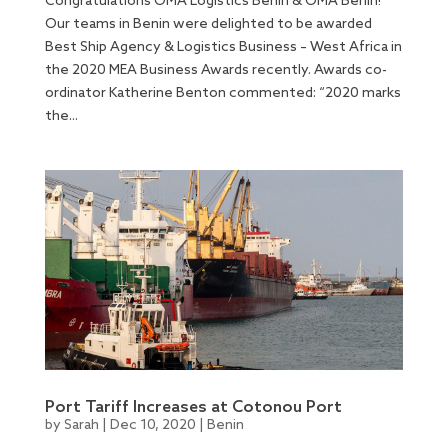
Congratulations OMA Logistics Benin & OMA Benin!
Our teams in Benin were delighted to be awarded
Best Ship Agency & Logistics Business – West Africa in
the 2020 MEA Business Awards recently. Awards co-
ordinator Katherine Benton commented: “2020 marks
the...
Port Tariff Increases at Cotonou Port
by
Sarah
|
Dec 10, 2020
|
Benin