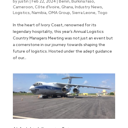
by
justin
|
Feb 22, 2024
|
Benin
,
Burkina Faso
,
Cameroon
,
Côte d'Ivoire
,
Ghana
,
Industry News
,
Logistics
,
Namibia
,
OMA Group
,
Sierra Leone
,
Togo
In the heart of Ivory Coast, renowned for its
legendary hospitality, this year’s Annual Logistics
Country Managers Meeting was not just an event but
a cornerstone in our journey towards shaping the
future of logistics. Hosted under the adept guidance
of our...